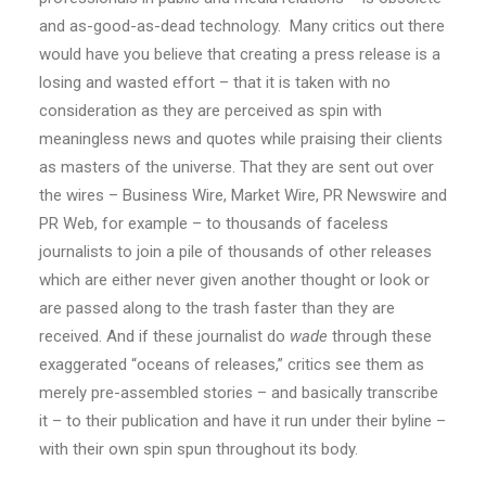
and as-good-as-dead technology. Many critics out there
would have you believe that creating a press release is a
losing and wasted effort – that it is taken with no
consideration as they are perceived as spin with
meaningless news and quotes while praising their clients
as masters of the universe. That they are sent out over
the wires – Business Wire, Market Wire, PR Newswire and
PR Web, for example – to thousands of faceless
journalists to join a pile of thousands of other releases
which are either never given another thought or look or
are passed along to the trash faster than they are
received. And if these journalist do
wade
through these
exaggerated “oceans of releases,” critics see them as
merely pre-assembled stories – and basically transcribe
it – to their publication and have it run under their byline –
with their own spin spun throughout its body.