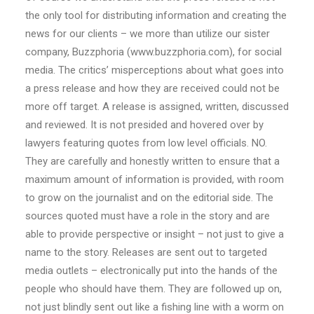
the only tool for distributing information and creating the
news for our clients – we more than utilize our sister
company, Buzzphoria (www.buzzphoria.com), for social
media. The critics’ misperceptions about what goes into
a press release and how they are received could not be
more off target. A release is assigned, written, discussed
and reviewed. It is not presided and hovered over by
lawyers featuring quotes from low level officials. NO.
They are carefully and honestly written to ensure that a
maximum amount of information is provided, with room
to grow on the journalist and on the editorial side. The
sources quoted must have a role in the story and are
able to provide perspective or insight – not just to give a
name to the story. Releases are sent out to targeted
media outlets – electronically put into the hands of the
people who should have them. They are followed up on,
not just blindly sent out like a fishing line with a worm on