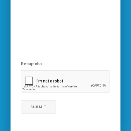
Recaptcha