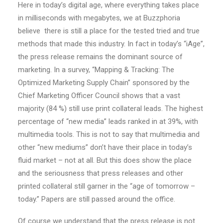
Here in today’s digital age, where everything takes place
in milliseconds with megabytes, we at Buzzphoria
believe there is still a place for the tested tried and true
methods that made this industry. In fact in today’s “iAge”,
the press release remains the dominant source of
marketing. In a survey, “Mapping & Tracking: The
Optimized Marketing Supply Chain” sponsored by the
Chief Marketing Officer Council shows that a vast
majority (84 %) still use print collateral leads. The highest
percentage of “new media” leads ranked in at 39%, with
multimedia tools. This is not to say that multimedia and
other “new mediums” don’t have their place in today’s
fluid market – not at all. But this does show the place
and the seriousness that press releases and other
printed collateral still garner in the “age of tomorrow –
today.” Papers are still passed around the office.
Of course we understand that the press release is not