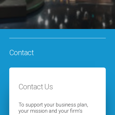
Contact
Contact Us
To support your business plan,
your mission and your firm’s