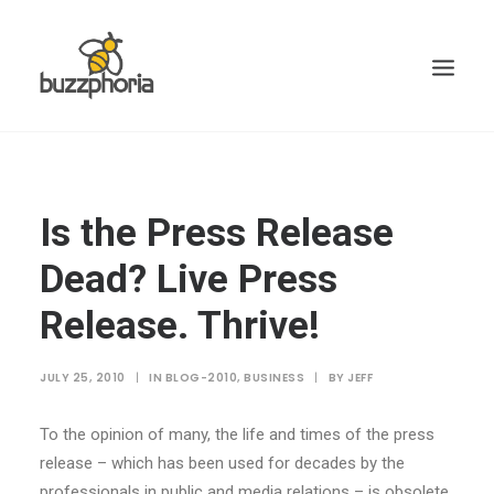
Is the Press Release
Dead? Live Press
Release. Thrive!
JULY 25, 2010
|
IN
BLOG-2010
,
BUSINESS
|
BY
JEFF
To the opinion of many, the life and times of the press
release – which has been used for decades by the
professionals in public and media relations – is obsolete