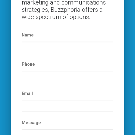
marketing and communications
strategies, Buzzphoria offers a
wide spectrum of options.
Name
Phone
Email
Message