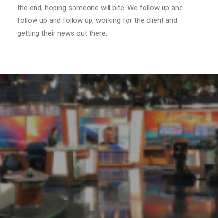
the end, hoping someone will bite. We follow up and
follow up and follow up, working for the client and
getting their news out there.