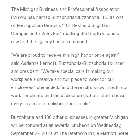
The Michigan Business and Professional Association
(MBPA) has named Buzzphoria/Buzzphoria LLC as one
of Metropolitan Detroit’s “101 Best and Brightest
Companies to Work For,” marking the fourth year in a
row that the agency has been named.
“We are proud to receive this high honor once again,”
said Adrienne Lenhoff, Buzzphoria/Buzzphoria founder
and president. “We take special care in making our
workplace a creative and fun place to work for our
employees,” she added, “and the results show in both our
work for clients and the dedication that our staff shows
every day in accomplishing their goals.”
Buzzphoria and 100 other businesses in greater Michigan
will be honored at an awards luncheon on Wednesday,
September 22, 2010, at The Dearborn Inn, a Marriott hotel