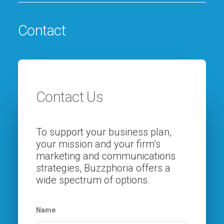
Contact
Contact Us
To support your business plan,
your mission and your firm’s
marketing and communications
strategies, Buzzphoria offers a
wide spectrum of options.
Name