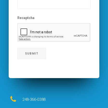
Recaptcha
248-366-0388