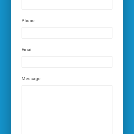
Phone
Email
Message