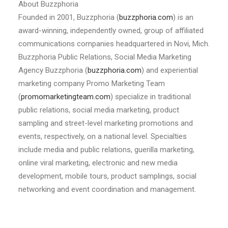
About Buzzphoria
Founded in 2001, Buzzphoria (
buzzphoria.com
) is an
award-winning, independently owned, group of affiliated
communications companies headquartered in Novi, Mich.
Buzzphoria Public Relations, Social Media Marketing
Agency Buzzphoria (
buzzphoria.com
) and experiential
marketing company Promo Marketing Team
(
promomarketingteam.com
) specialize in traditional
public relations, social media marketing, product
sampling and street-level marketing promotions and
events, respectively, on a national level. Specialties
include media and public relations, guerilla marketing,
online viral marketing, electronic and new media
development, mobile tours, product samplings, social
networking and event coordination and management.