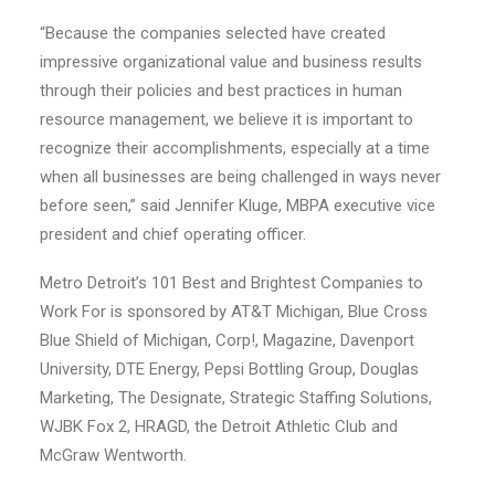
“Because the companies selected have created
impressive organizational value and business results
through their policies and best practices in human
resource management, we believe it is important to
recognize their accomplishments, especially at a time
when all businesses are being challenged in ways never
before seen,” said Jennifer Kluge, MBPA executive vice
president and chief operating officer.
Metro Detroit’s 101 Best and Brightest Companies to
Work For is sponsored by AT&T Michigan, Blue Cross
Blue Shield of Michigan, Corp!, Magazine, Davenport
University, DTE Energy, Pepsi Bottling Group, Douglas
Marketing, The Designate, Strategic Staffing Solutions,
WJBK Fox 2, HRAGD, the Detroit Athletic Club and
McGraw Wentworth.