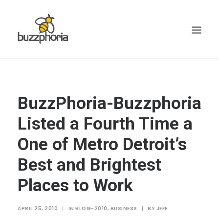
BuzzPhoria-Buzzphoria
Listed a Fourth Time a
One of Metro Detroit’s
Best and Brightest
Places to Work
APRIL 25, 2010
|
IN
BLOG-2010
,
BUSINESS
|
BY
JEFF