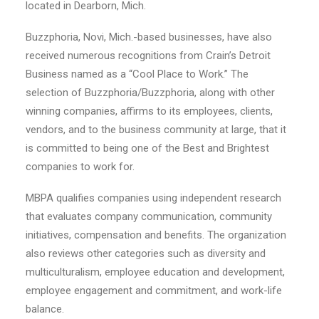
located in Dearborn, Mich.
Buzzphoria, Novi, Mich.-based businesses, have also
received numerous recognitions from Crain’s Detroit
Business named as a “Cool Place to Work.” The
selection of Buzzphoria/Buzzphoria, along with other
winning companies, affirms to its employees, clients,
vendors, and to the business community at large, that it
is committed to being one of the Best and Brightest
companies to work for.
MBPA qualifies companies using independent research
that evaluates company communication, community
initiatives, compensation and benefits. The organization
also reviews other categories such as diversity and
multiculturalism, employee education and development,
employee engagement and commitment, and work-life
balance.